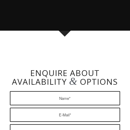
ENQUIRE ABOUT
&
AVAILABILITY
OPTIONS