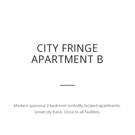
CITY FRINGE
APARTMENT B
Modern spacious 2 bedroom centrally located apartments.
Great city base. Close to all facilities.