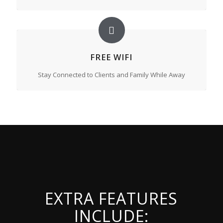
FREE WIFI
Stay Connected to Clients and Family While Away
EXTRA FEATURES
INCLUDE: