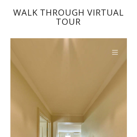
WALK THROUGH VIRTUAL
TOUR