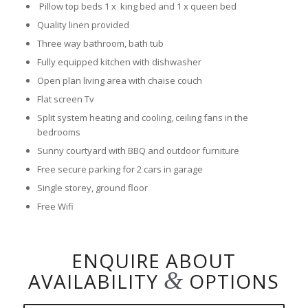
Pillow top beds 1 x king bed and 1 x queen bed
Quality linen provided
Three way bathroom, bath tub
Fully equipped kitchen with dishwasher
Open plan living area with chaise couch
Flat screen Tv
Split system heating and cooling, ceiling fans in the
bedrooms
Sunny courtyard with BBQ and outdoor furniture
Free secure parking for 2 cars in garage
Single storey, ground floor
Free Wifi
ENQUIRE ABOUT
&
AVAILABILITY
OPTIONS