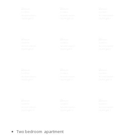
Two bedroom apartment