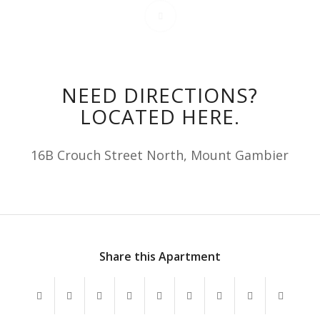
NEED DIRECTIONS?
LOCATED HERE.
16B Crouch Street North, Mount Gambier
Share this Apartment