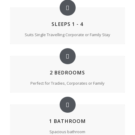
SLEEPS 1 - 4
Suits Single Travelling Corporate or Family Stay
2 BEDROOMS
Perfect for Tradies, Corporates or Family
1 BATHROOM
Spacious bathroom