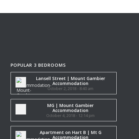
POPULAR 3 BEDROOMS
Lansell Street | Mount Gambier
Accommodation
October 2, 2018 - 8:40 am
MG | Mount Gambier
Accommodation
October 4, 2018 - 12:14 pm
Apartment on Hart B | Mt G
Accommodation