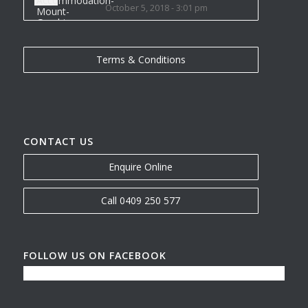
October 5, 2018 - 3:01 pm
Terms & Conditions
CONTACT US
Enquire Online
Call 0409 250 577
FOLLOW US ON FACEBOOK