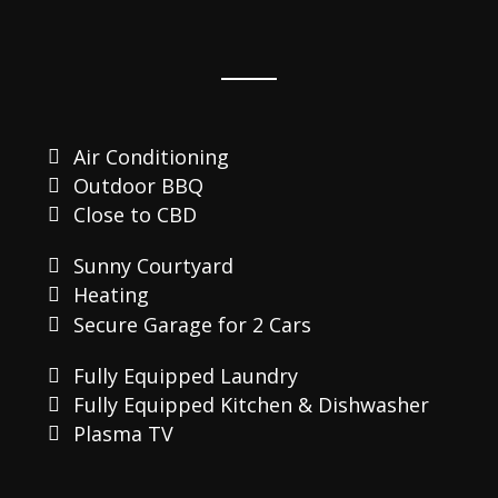
Air Conditioning
Outdoor BBQ
Close to CBD
Sunny Courtyard
Heating
Secure Garage for 2 Cars
Fully Equipped Laundry
Fully Equipped Kitchen & Dishwasher
Plasma TV