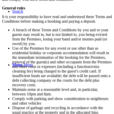
General rules
Search
It is your responsibility to have read and understood these Terms and
Conditions before making a booking and paying a deposit.
A breach of these Terms and Conditions by you and or your
guests may result in, but is not limited to, you being evicted
from the Premises, losing your band and/or monies paid (or
owed) by you.
Use of the Premises for any event or use other than as
residential holiday or corporate accommodation will result in
the immediate termination of the booking for the Premises,
removal of the guest(s) and other occupants from the Premises
Menu
Menu
and other costs or expenses (including a function/extra
cleaning fee) being charged to the guest’s credit card. If
insufficient funds are available; the debt will be passed onto a
debt collecting company or the courts for the debt plus
recovery costs.
Maintain noise at a reasonable level and, in particular,
between 10pm and 8am.
Comply with parking and show consideration to neighbours
and other vehicles
Dispose of garbage and recycling in accordance with the
usual practice at the property and in the allocated bins.