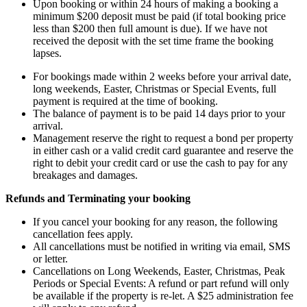
Upon booking or within 24 hours of making a booking a
minimum $200 deposit must be paid (if total booking price
less than $200 then full amount is due). If we have not
received the deposit with the set time frame the booking
lapses.
For bookings made within 2 weeks before your arrival date,
long weekends, Easter, Christmas or Special Events, full
payment is required at the time of booking.
The balance of payment is to be paid 14 days prior to your
arrival.
Management reserve the right to request a bond per property
in either cash or a valid credit card guarantee and reserve the
right to debit your credit card or use the cash to pay for any
breakages and damages.
Refunds and Terminating your booking
If you cancel your booking for any reason, the following
cancellation fees apply.
All cancellations must be notified in writing via email, SMS
or letter.
Cancellations on Long Weekends, Easter, Christmas, Peak
Periods or Special Events: A refund or part refund will only
be available if the property is re-let. A $25 administration fee