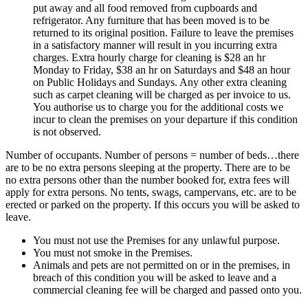
put away and all food removed from cupboards and
refrigerator. Any furniture that has been moved is to be
returned to its original position. Failure to leave the premises
in a satisfactory manner will result in you incurring extra
charges. Extra hourly charge for cleaning is $28 an hr
Monday to Friday, $38 an hr on Saturdays and $48 an hour
on Public Holidays and Sundays. Any other extra cleaning
such as carpet cleaning will be charged as per invoice to us.
You authorise us to charge you for the additional costs we
incur to clean the premises on your departure if this condition
is not observed.
Number of occupants. Number of persons = number of beds…there
are to be no extra persons sleeping at the property. There are to be
no extra persons other than the number booked for, extra fees will
apply for extra persons. No tents, swags, campervans, etc. are to be
erected or parked on the property. If this occurs you will be asked to
leave.
You must not use the Premises for any unlawful purpose.
You must not smoke in the Premises.
Animals and pets are not permitted on or in the premises, in
breach of this condition you will be asked to leave and a
commercial cleaning fee will be charged and passed onto you.