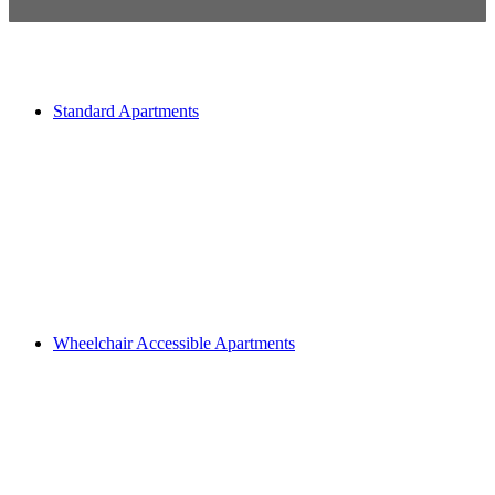
Standard Apartments
Wheelchair Accessible Apartments