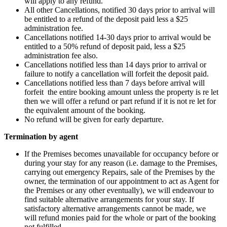
will apply to any refund.
All other Cancellations, notified 30 days prior to arrival will
be entitled to a refund of the deposit paid less a $25
administration fee.
Cancellations notified 14-30 days prior to arrival would be
entitled to a 50% refund of deposit paid, less a $25
administration fee also.
Cancellations notified less than 14 days prior to arrival or
failure to notify a cancellation will forfeit the deposit paid.
Cancellations notified less than 7 days before arrival will
forfeit the entire booking amount unless the property is re let
then we will offer a refund or part refund if it is not re let for
the equivalent amount of the booking.
No refund will be given for early departure.
Termination by agent
If the Premises becomes unavailable for occupancy before or
during your stay for any reason (i.e. damage to the Premises,
carrying out emergency Repairs, sale of the Premises by the
owner, the termination of our appointment to act as Agent for
the Premises or any other eventually), we will endeavour to
find suitable alternative arrangements for your stay. If
satisfactory alternative arrangements cannot be made, we
will refund monies paid for the whole or part of the booking
not fulfilled.