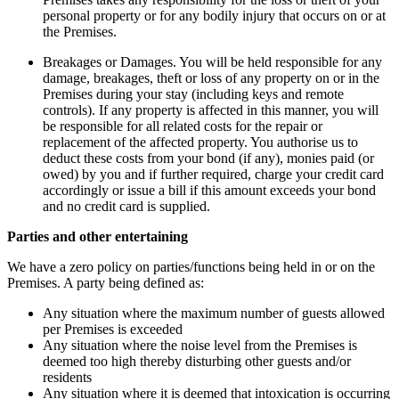
personal property or for any bodily injury that occurs on or at
the Premises.
Breakages or Damages. You will be held responsible for any
damage, breakages, theft or loss of any property on or in the
Premises during your stay (including keys and remote
controls). If any property is affected in this manner, you will
be responsible for all related costs for the repair or
replacement of the affected property. You authorise us to
deduct these costs from your bond (if any), monies paid (or
owed) by you and if further required, charge your credit card
accordingly or issue a bill if this amount exceeds your bond
and no credit card is supplied.
Parties and other entertaining
We have a zero policy on parties/functions being held in or on the
Premises. A party being defined as:
Any situation where the maximum number of guests allowed
per Premises is exceeded
Any situation where the noise level from the Premises is
deemed too high thereby disturbing other guests and/or
residents
Any situation where it is deemed that intoxication is occurring