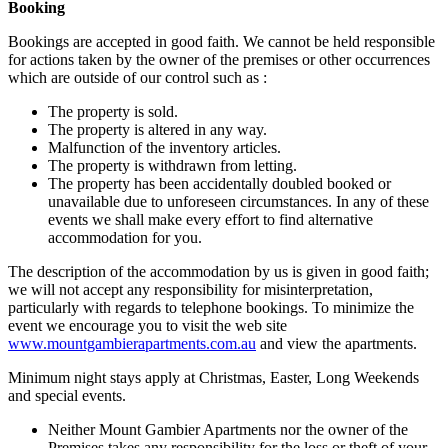
Booking
Bookings are accepted in good faith. We cannot be held responsible
for actions taken by the owner of the premises or other occurrences
which are outside of our control such as :
The property is sold.
The property is altered in any way.
Malfunction of the inventory articles.
The property is withdrawn from letting.
The property has been accidentally doubled booked or
unavailable due to unforeseen circumstances. In any of these
events we shall make every effort to find alternative
accommodation for you.
The description of the accommodation by us is given in good faith;
we will not accept any responsibility for misinterpretation,
particularly with regards to telephone bookings. To minimize the
event we encourage you to visit the web site
www.mountgambierapartments.com.au
and view the apartments.
Minimum night stays apply at Christmas, Easter, Long Weekends
and special events.
Neither Mount Gambier Apartments nor the owner of the
Premises takes any responsibility for the loss or theft of your