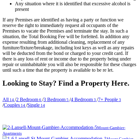
Any situation where it is identified that excessive alcohol is
present
If any Premises are identified as having a party or function we
reserve the right to immediately request all occupants of the
Premises to vacate the Premises and terminate the stay. In such a
situation, the Total Booking Fee will be forfeited. In addition any
expense resulting from additional cleaning, replacement of any
furniture/fixture/breakage, including lost keys as well as any repairs
will be deducted from the bond or charged to your credit card. If
there is any loss of rent or income due to the property being under
repair or uninhabitable you will also be responsible for these charges
until such a time that the property is available to be re let.
Looking to Stay? Find a Property Here.
All
/
2 Bedroom
/
3 Bedroom
/
4 Bedroom
/
7+ People
14
6
5
3
3
/
Couples
/
Single
14
14
Mount-Gambier-
Apartments
Mount Gambier