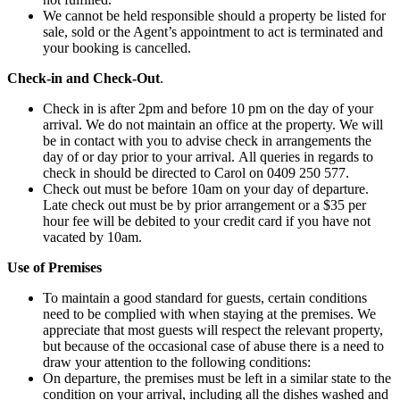
We cannot be held responsible should a property be listed for
sale, sold or the Agent’s appointment to act is terminated and
your booking is cancelled.
Check-in and Check-Out
.
Check in is after 2pm and before 10 pm on the day of your
arrival. We do not maintain an office at the property. We will
be in contact with you to advise check in arrangements the
day of or day prior to your arrival. All queries in regards to
check in should be directed to Carol on 0409 250 577.
Check out must be before 10am on your day of departure.
Late check out must be by prior arrangement or a $35 per
hour fee will be debited to your credit card if you have not
vacated by 10am.
Use of Premises
To maintain a good standard for guests, certain conditions
need to be complied with when staying at the premises. We
appreciate that most guests will respect the relevant property,
but because of the occasional case of abuse there is a need to
draw your attention to the following conditions:
On departure, the premises must be left in a similar state to the
condition on your arrival, including all the dishes washed and