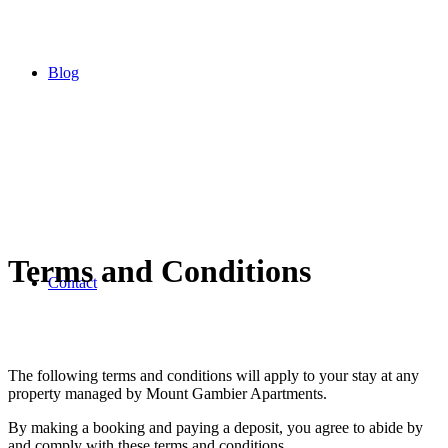
Blog
Terms and Conditions
Contact
The following terms and conditions will apply to your stay at any
property managed by Mount Gambier Apartments.
By making a booking and paying a deposit, you agree to abide by
and comply with these terms and conditions.