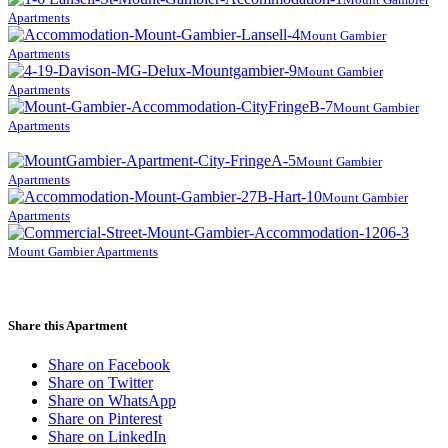
Apartments
Mount Gambier
Apartments
Mount Gambier
Apartments
Mount Gambier
Apartments
Mount Gambier
Apartments
Mount Gambier
Apartments
Mount Gambier Apartments
Share this Apartment
Share on Facebook
Share on Twitter
Share on WhatsApp
Share on Pinterest
Share on LinkedIn