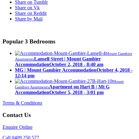
Share on Tumblr
Share on Vk
Share on Reddit
Share by Mail
Popular 3 Bedrooms
Mount Gambier
Lansell Street | Mount Gambier
Apartments
Accommodation
October 2, 2018 - 8:40 am
MG | Mount Gambier Accommodation
October 4, 2018 -
12:14 pm
Mount
Apartment on Hart B | Mt G
Gambier Apartments
Accommodation
October 5, 2018 - 3:01 pm
Terms & Conditions
Contact Us
Enquire Online
Call 0409 250 577