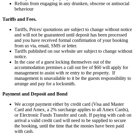
Refrain from engaging in any drunken, obscene or antisocial
behaviour
Tariffs and Fees.
Tariffs, Prices/ quotations are subject to change without notice
and will not be guaranteed until deposit has been processed
and you have received formal confirmation of your booking
from us via, email, SMS or letter.
Tariffs published on our website are subject to change without
notice.
In the case of a guest locking themselves out of the
accommodation premises a call out fee of $60 will apply for
management to assist with re entry to the property. If
management is unavailable to it be the guests responsibility to
arrange and pay for a locksmith.
Payment and Deposit and Bond
We accept payment either by credit card (Visa and Master
Card and Amex, a 2% surcharge applies to all Amex Cards),
or Electronic Funds Transfer and cash. If paying with cash on
arrival a valid credit card will need to be supplied to secure
the booking, until the time that the monies have been paid
with cash.